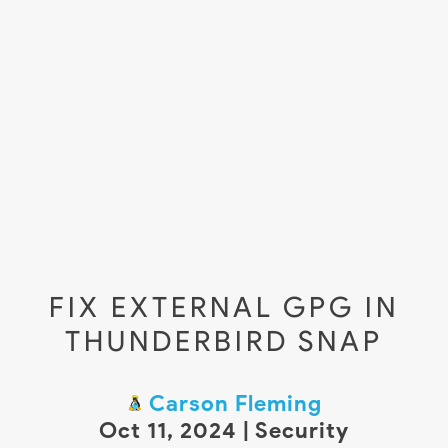
FIX EXTERNAL GPG IN
THUNDERBIRD SNAP
Carson Fleming
Oct 11, 2024 | Security